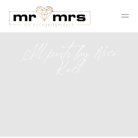
All posts by Nico
Koch